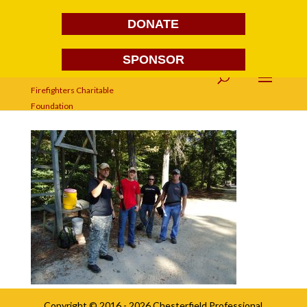
DONATE
SPONSOR
DSC03779
Copyright © 2016 - 2026
Chesterfield Professional