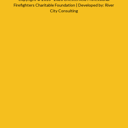
Firefighters Charitable Foundation
| Developed by:
River
City Consulting