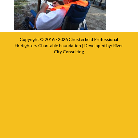
Copyright © 2016 - 2026
Chesterfield Professional
Firefighters Charitable Foundation
| Developed by:
River
City Consulting