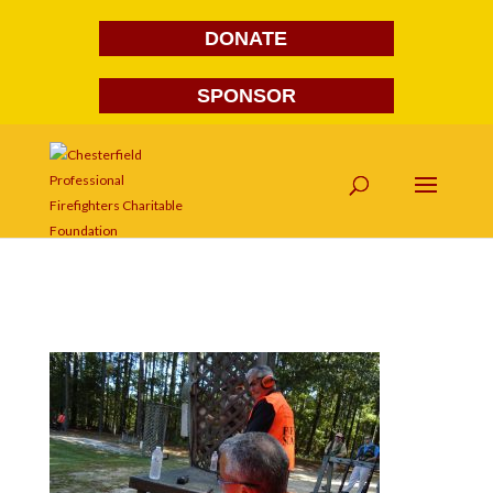
DONATE
SPONSOR
DSC03785