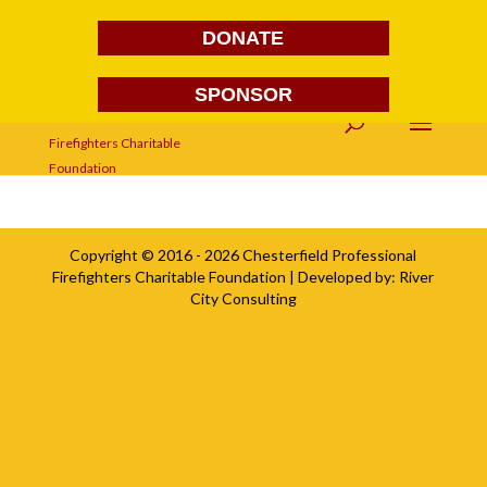
DONATE
SPONSOR
DSC03794
Copyright © 2016 - 2026
Chesterfield Professional
Firefighters Charitable Foundation
| Developed by:
River
City Consulting