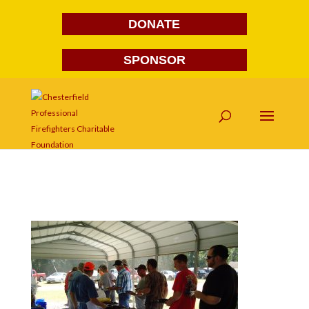
DONATE
SPONSOR
DSC03920