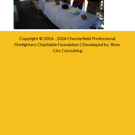
Copyright © 2016 - 2026
Chesterfield Professional
Firefighters Charitable Foundation
| Developed by:
River
City Consulting