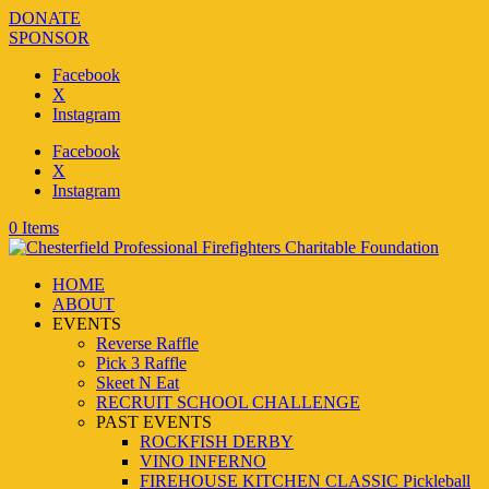
DONATE
SPONSOR
Facebook
X
Instagram
Facebook
X
Instagram
0 Items
HOME
ABOUT
EVENTS
Reverse Raffle
Pick 3 Raffle
Skeet N Eat
RECRUIT SCHOOL CHALLENGE
PAST EVENTS
ROCKFISH DERBY
VINO INFERNO
FIREHOUSE KITCHEN CLASSIC Pickleball