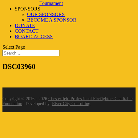
Tournament
SPONSORS
OUR SPONSORS
BECOME A SPONSOR
DONATE
CONTACT
BOARD ACCESS
Select Page
DSC03960
Copyright © 2016 - 2026
Chesterfield Professional Firefighters Charitable
Foundation
| Developed by:
River City Consulting