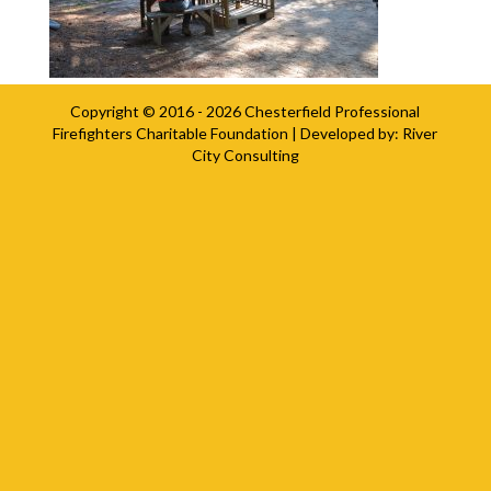
Copyright © 2016 - 2026
Chesterfield Professional
Firefighters Charitable Foundation
| Developed by:
River
City Consulting