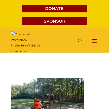
DONATE
SPONSOR
DSC_0008