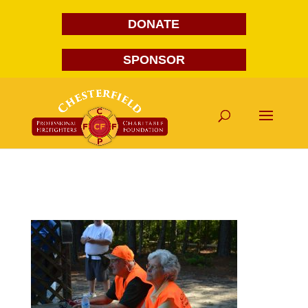
DONATE
SPONSOR
DSC_0016