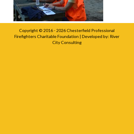
Copyright © 2016 - 2026
Chesterfield Professional
Firefighters Charitable Foundation
| Developed by:
River
City Consulting