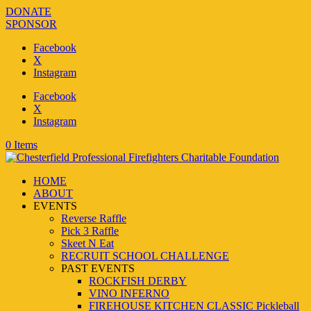
DONATE
SPONSOR
Facebook
X
Instagram
Facebook
X
Instagram
0 Items
HOME
ABOUT
EVENTS
Reverse Raffle
Pick 3 Raffle
Skeet N Eat
RECRUIT SCHOOL CHALLENGE
PAST EVENTS
ROCKFISH DERBY
VINO INFERNO
FIREHOUSE KITCHEN CLASSIC Pickleball