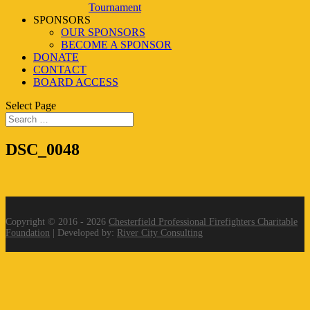
Tournament
SPONSORS
OUR SPONSORS
BECOME A SPONSOR
DONATE
CONTACT
BOARD ACCESS
Select Page
DSC_0048
Copyright © 2016 - 2026
Chesterfield Professional Firefighters Charitable
Foundation
| Developed by:
River City Consulting