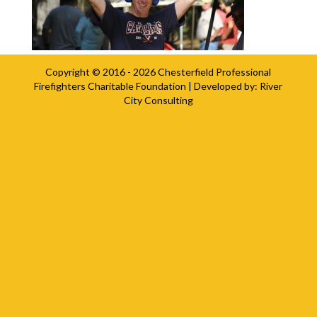
Copyright © 2016 - 2026
Chesterfield Professional
Firefighters Charitable Foundation
| Developed by:
River
City Consulting