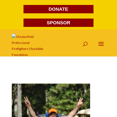
DONATE
SPONSOR
DSC_0053