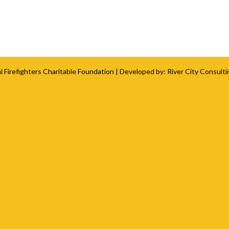
l Firefighters Charitable Foundation
| Developed by:
River City Consulti