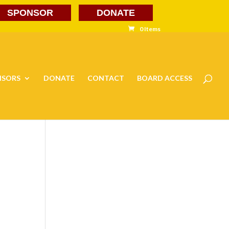
SPONSOR
DONATE
0 Items
NSORS
DONATE
CONTACT
BOARD ACCESS