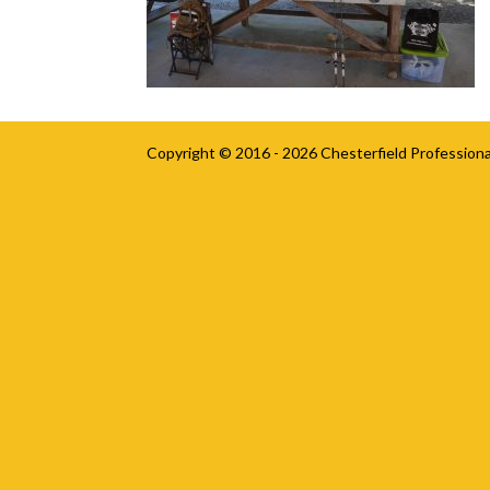
Copyright © 2016 - 2026
Chesterfield Professiona