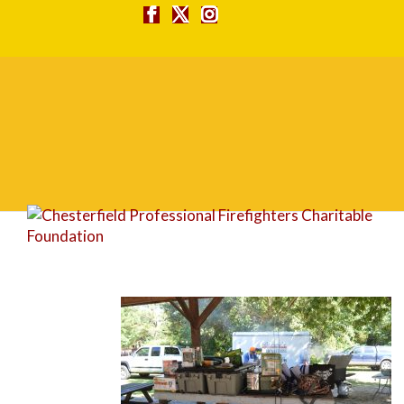
DSC_0090