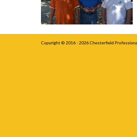
Copyright © 2016 - 2026
Chesterfield Professiona