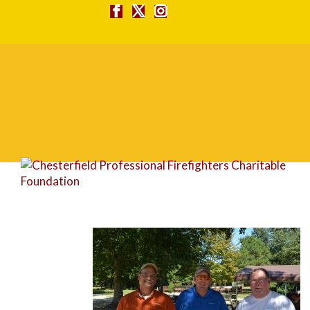
DSC_0121