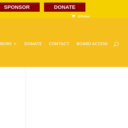
SPONSOR
DONATE
0 Items
NSORS
DONATE
CONTACT
BOARD ACCESS