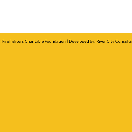
l Firefighters Charitable Foundation
| Developed by:
River City Consulti