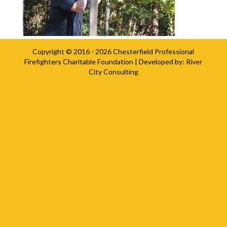
Copyright © 2016 - 2026
Chesterfield Professional
Firefighters Charitable Foundation
| Developed by:
River
City Consulting