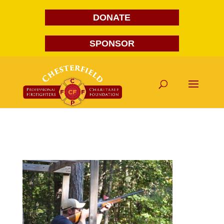
DONATE
SPONSOR
DSC_0182