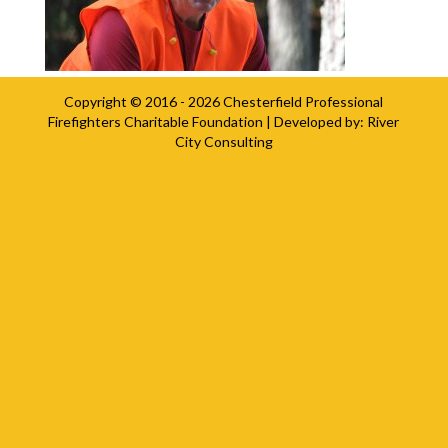
Copyright © 2016 - 2026
Chesterfield Professional
Firefighters Charitable Foundation
| Developed by:
River
City Consulting