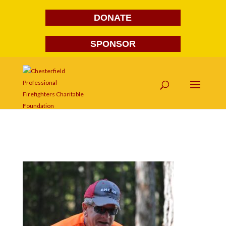
DONATE
SPONSOR
DSC_0320