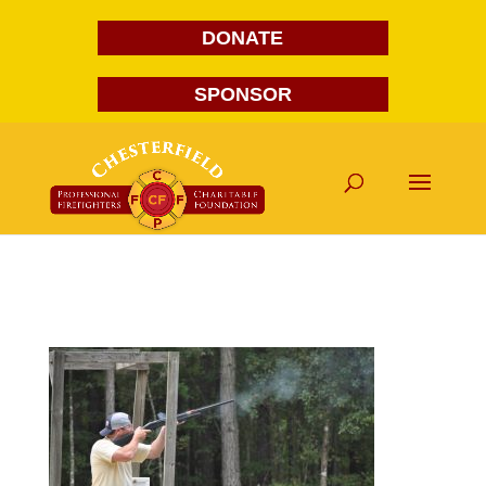
DONATE
SPONSOR
DSC_1028