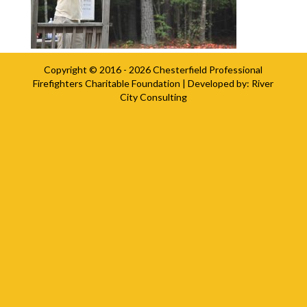
Copyright © 2016 - 2026
Chesterfield Professional
Firefighters Charitable Foundation
| Developed by:
River
City Consulting