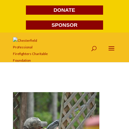
DONATE
SPONSOR
DSC_1038