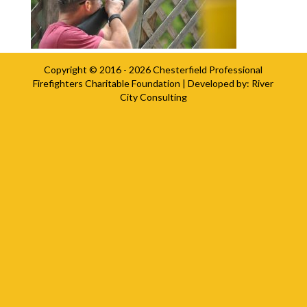
Copyright © 2016 - 2026
Chesterfield Professional
Firefighters Charitable Foundation
| Developed by:
River
City Consulting