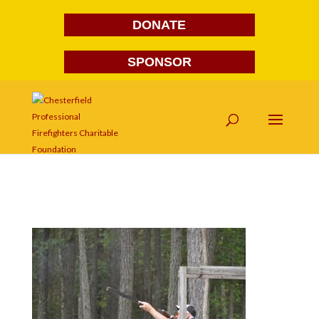
DONATE
SPONSOR
DSC_1046