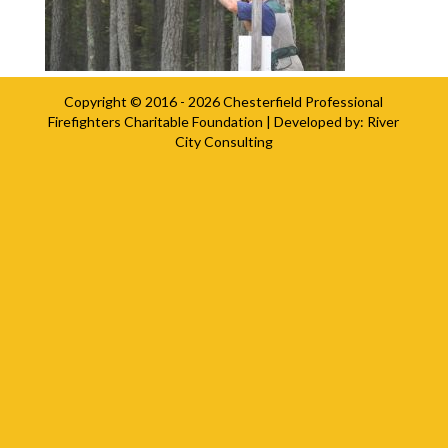
Copyright © 2016 - 2026
Chesterfield Professional
Firefighters Charitable Foundation
| Developed by:
River
City Consulting