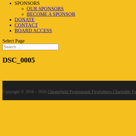
SPONSORS
OUR SPONSORS
BECOME A SPONSOR
DONATE
CONTACT
BOARD ACCESS
Select Page
DSC_0005
Copyright © 2016 - 2026
Chesterfield Professional Firefighters Charitable F