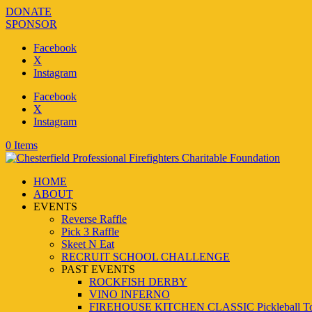
DONATE
SPONSOR
Facebook
X
Instagram
Facebook
X
Instagram
0 Items
HOME
ABOUT
EVENTS
Reverse Raffle
Pick 3 Raffle
Skeet N Eat
RECRUIT SCHOOL CHALLENGE
PAST EVENTS
ROCKFISH DERBY
VINO INFERNO
FIREHOUSE KITCHEN CLASSIC Pickleball To