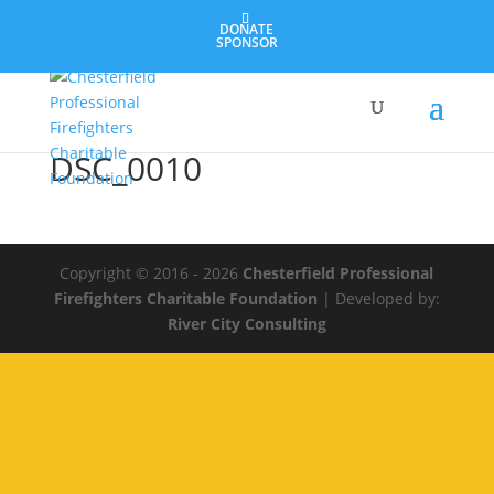
DONATE
SPONSOR
DSC_0010
Copyright © 2016 - 2026
Chesterfield Professional
Firefighters Charitable Foundation
| Developed by:
River City Consulting