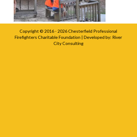
Copyright © 2016 - 2026
Chesterfield Professional
Firefighters Charitable Foundation
| Developed by:
River
City Consulting