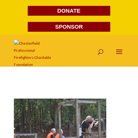
DONATE
SPONSOR
DSC_0042