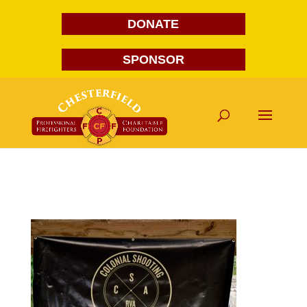
DONATE
SPONSOR
Colonial Shooting