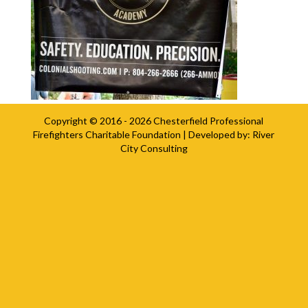
Copyright © 2016 - 2026
Chesterfield Professional
Firefighters Charitable Foundation
| Developed by:
River
City Consulting