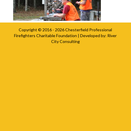
Copyright © 2016 - 2026
Chesterfield Professional
Firefighters Charitable Foundation
| Developed by:
River
City Consulting