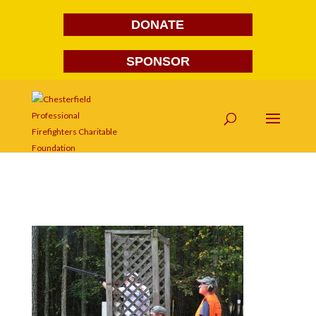
DONATE
SPONSOR
DSC_0192