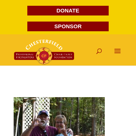
DONATE
SPONSOR
DSC_7155