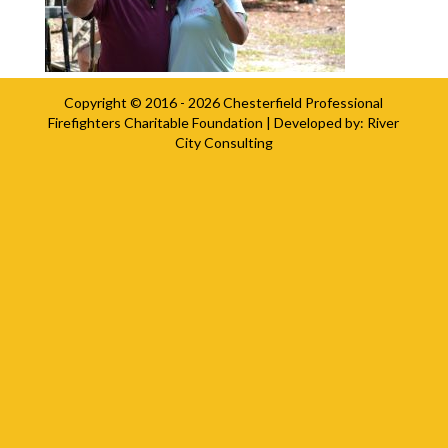
Copyright © 2016 - 2026
Chesterfield Professional
Firefighters Charitable Foundation
| Developed by:
River
City Consulting