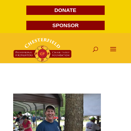
DONATE
SPONSOR
DSC_7207