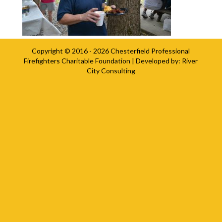
Copyright © 2016 - 2026
Chesterfield Professional
Firefighters Charitable Foundation
| Developed by:
River
City Consulting