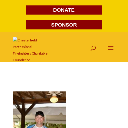
DONATE
SPONSOR
DSC_7233