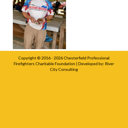
Copyright © 2016 - 2026
Chesterfield Professional
Firefighters Charitable Foundation
| Developed by:
River
City Consulting