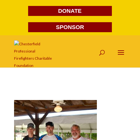
DONATE
SPONSOR
DSC_7242