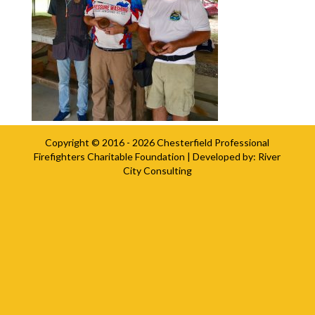
Copyright © 2016 - 2026
Chesterfield Professional
Firefighters Charitable Foundation
| Developed by:
River
City Consulting