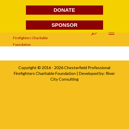
DONATE
SPONSOR
Version 2
Copyright © 2016 - 2026
Chesterfield Professional
Firefighters Charitable Foundation
| Developed by:
River
City Consulting