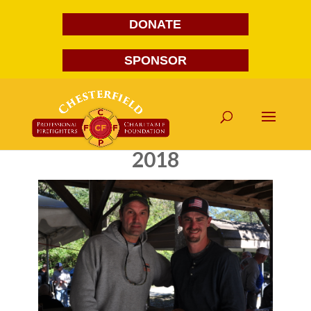
DONATE
SPONSOR
2018