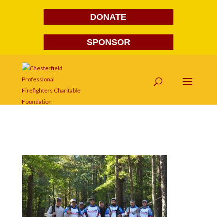
DONATE
SPONSOR
DSC_0001