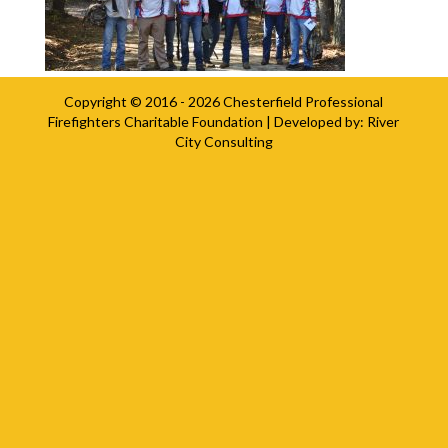
Copyright © 2016 - 2026
Chesterfield Professional
Firefighters Charitable Foundation
| Developed by:
River
City Consulting