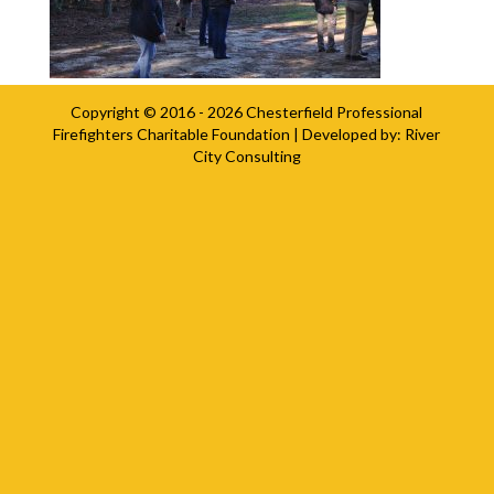
Copyright © 2016 - 2026
Chesterfield Professional
Firefighters Charitable Foundation
| Developed by:
River
City Consulting