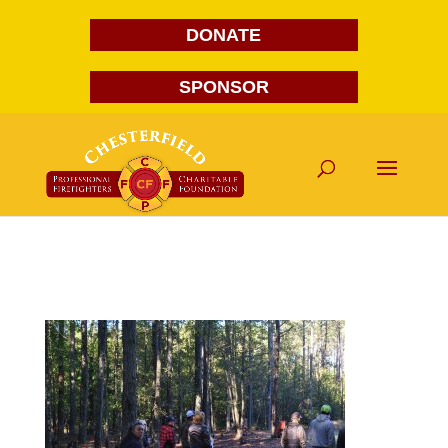
DONATE
SPONSOR
DSC_0012