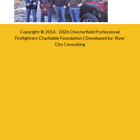
Copyright © 2016 - 2026
Chesterfield Professional
Firefighters Charitable Foundation
| Developed by:
River
City Consulting