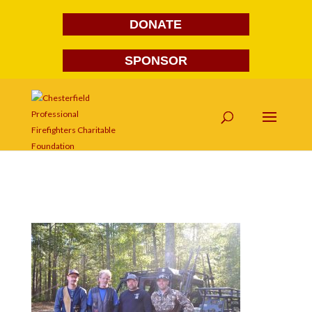
DONATE
SPONSOR
DSC_0025