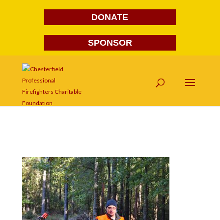
DONATE
SPONSOR
DSC_0027