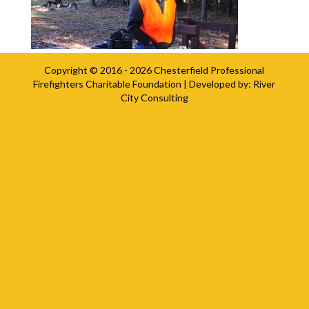
Copyright © 2016 - 2026
Chesterfield Professional
Firefighters Charitable Foundation
| Developed by:
River
City Consulting