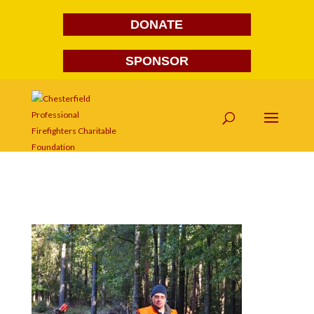
DONATE
SPONSOR
DSC_0027