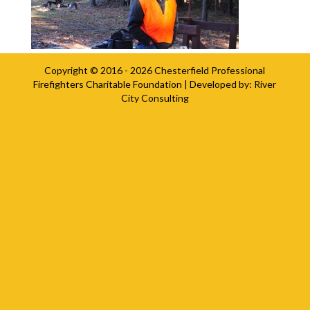
Copyright © 2016 - 2026
Chesterfield Professional
Firefighters Charitable Foundation
| Developed by:
River
City Consulting