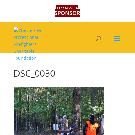
DONATE
SPONSOR
DSC_0030