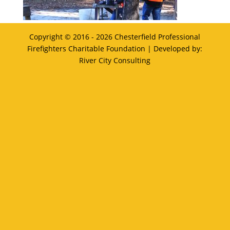
Copyright © 2016 - 2026
Chesterfield Professional
Firefighters Charitable Foundation
| Developed by:
River City Consulting