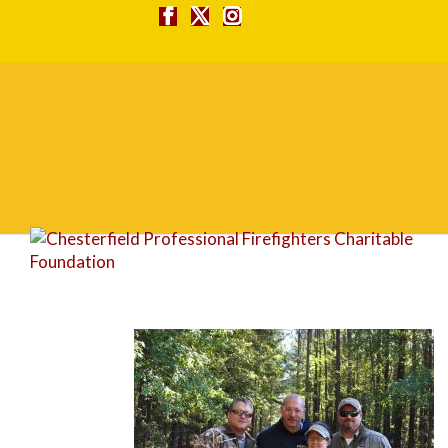
DSC_0046