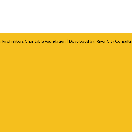
l Firefighters Charitable Foundation
| Developed by:
River City Consulti