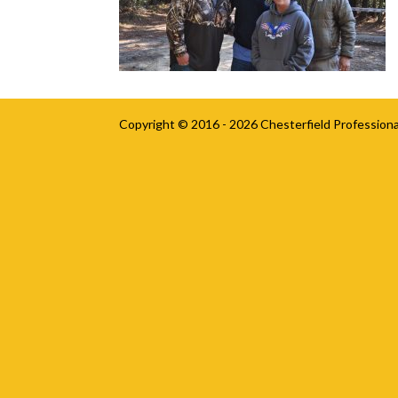
Copyright © 2016 - 2026
Chesterfield Professiona