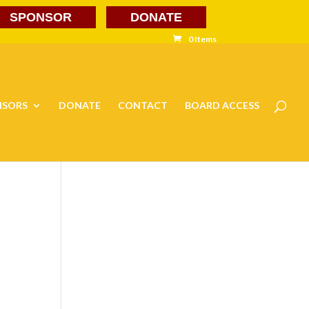
SPONSOR
DONATE
0 Items
NSORS
DONATE
CONTACT
BOARD ACCESS