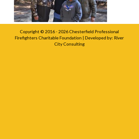
Copyright © 2016 - 2026
Chesterfield Professional
Firefighters Charitable Foundation
| Developed by:
River
City Consulting