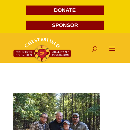
DONATE
SPONSOR
DSC_0046