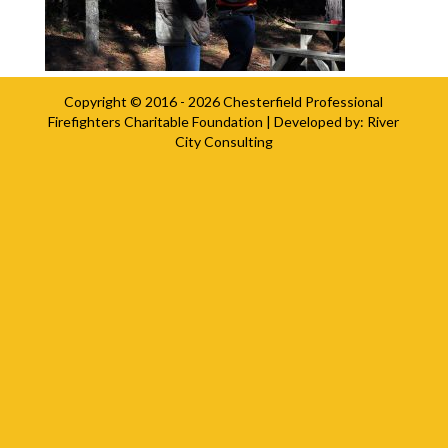
Copyright © 2016 - 2026
Chesterfield Professional
Firefighters Charitable Foundation
| Developed by:
River
City Consulting