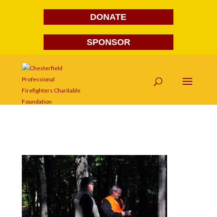
DONATE
SPONSOR
DSC_0072