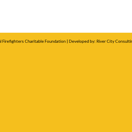
l Firefighters Charitable Foundation
| Developed by:
River City Consulti