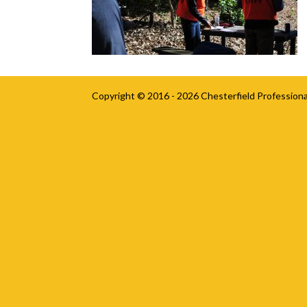
Copyright © 2016 - 2026
Chesterfield Professiona