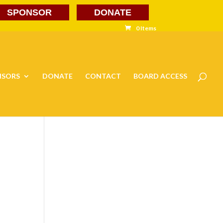
SPONSOR
DONATE
0 Items
NSORS
DONATE
CONTACT
BOARD ACCESS