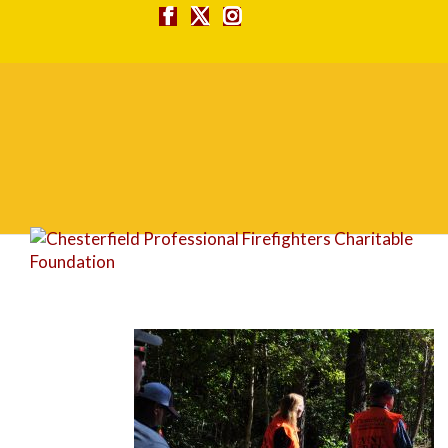
DSC_0079