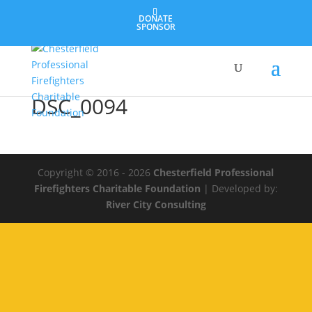
DONATE
SPONSOR
DSC_0094
Copyright © 2016 - 2026
Chesterfield Professional
Firefighters Charitable Foundation
| Developed by:
River City Consulting