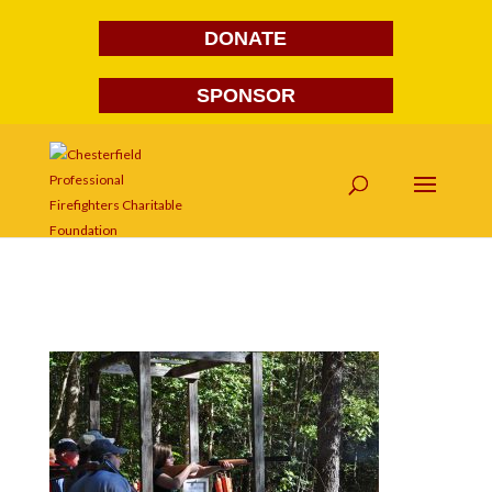
DONATE
SPONSOR
DSC_0094