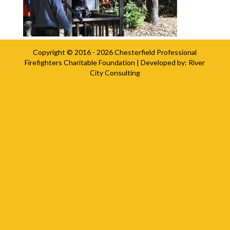
Copyright © 2016 - 2026
Chesterfield Professional
Firefighters Charitable Foundation
| Developed by:
River
City Consulting