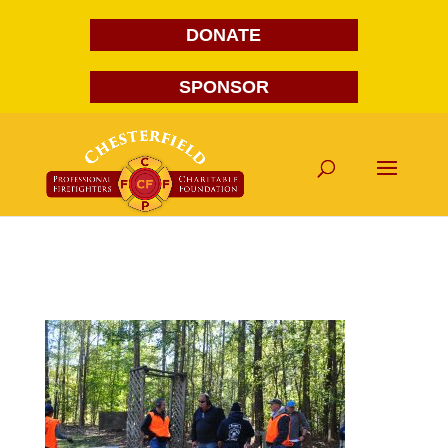
DONATE
SPONSOR
DSC_0095