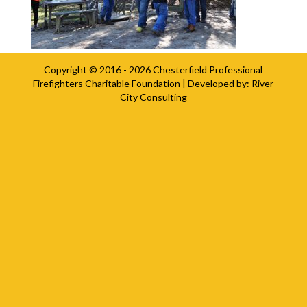
Copyright © 2016 - 2026
Chesterfield Professional
Firefighters Charitable Foundation
| Developed by:
River
City Consulting