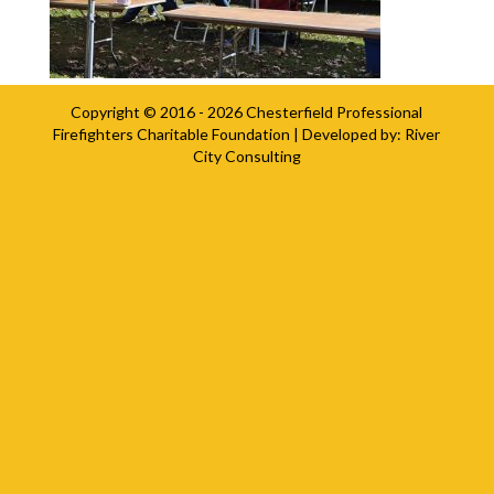
Copyright © 2016 - 2026
Chesterfield Professional
Firefighters Charitable Foundation
| Developed by:
River
City Consulting