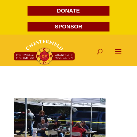
DONATE
SPONSOR
DSC_0105