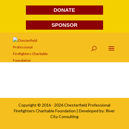
DONATE
SPONSOR
elivs
Copyright © 2016 - 2026
Chesterfield Professional
Firefighters Charitable Foundation
| Developed by:
River
City Consulting