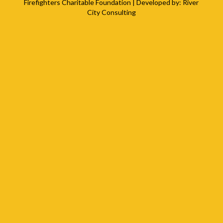
Firefighters Charitable Foundation
| Developed by:
River
City Consulting