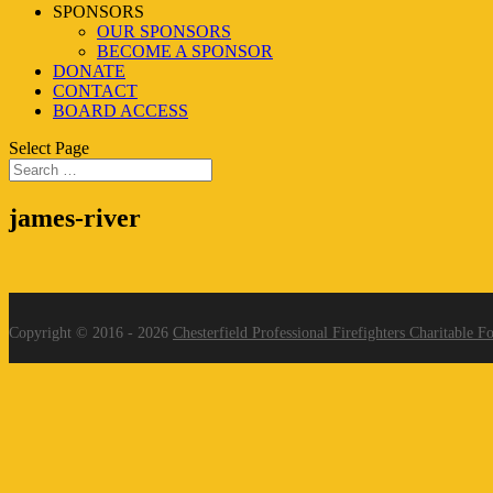
SPONSORS
OUR SPONSORS
BECOME A SPONSOR
DONATE
CONTACT
BOARD ACCESS
Select Page
james-river
Copyright © 2016 - 2026
Chesterfield Professional Firefighters Charitable F