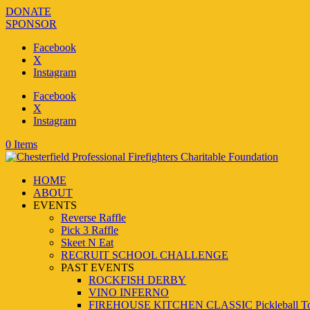
DONATE
SPONSOR
Facebook
X
Instagram
Facebook
X
Instagram
0 Items
HOME
ABOUT
EVENTS
Reverse Raffle
Pick 3 Raffle
Skeet N Eat
RECRUIT SCHOOL CHALLENGE
PAST EVENTS
ROCKFISH DERBY
VINO INFERNO
FIREHOUSE KITCHEN CLASSIC Pickleball To