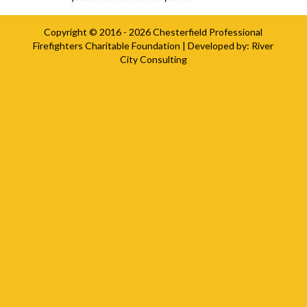
Copyright © 2016 - 2026
Chesterfield Professional
Firefighters Charitable Foundation
| Developed by:
River
City Consulting