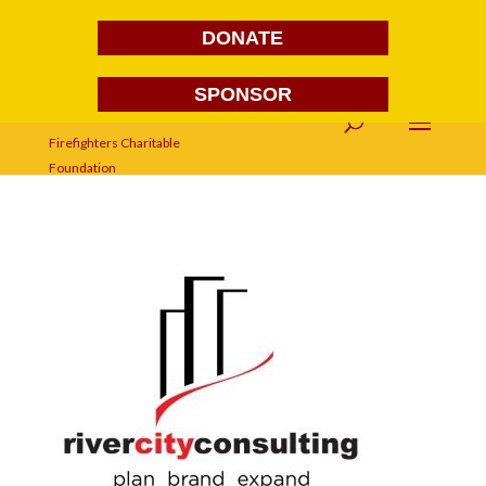
DONATE
SPONSOR
river-city-consulting-logo-2016-
branding-agency-advertising-
agency-richmond-va-300×230