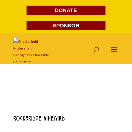
DONATE
SPONSOR
rock