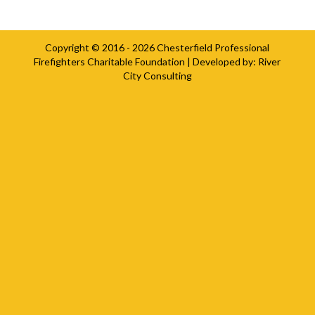
Copyright © 2016 - 2026
Chesterfield Professional
Firefighters Charitable Foundation
| Developed by:
River
City Consulting