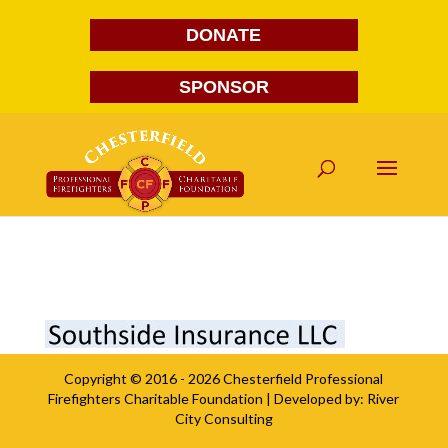
DONATE
SPONSOR
Southside Insurance
Copyright © 2016 - 2026
Chesterfield Professional
Firefighters Charitable Foundation
| Developed by:
River
City Consulting