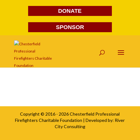
DONATE
SPONSOR
Southside Insurance2
Copyright © 2016 - 2026
Chesterfield Professional
Firefighters Charitable Foundation
| Developed by:
River
City Consulting