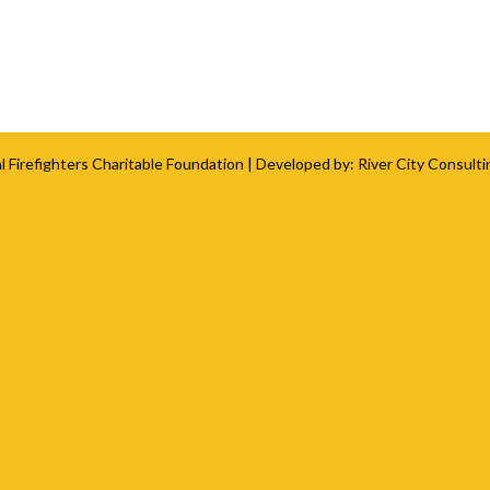
l Firefighters Charitable Foundation
| Developed by:
River City Consulti