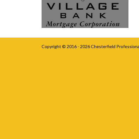
Copyright © 2016 - 2026
Chesterfield Professiona