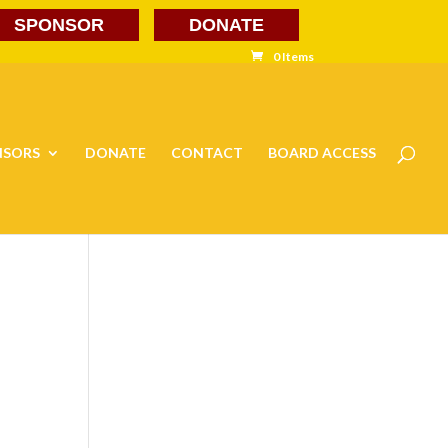
SPONSOR
DONATE
0 Items
NSORS
DONATE
CONTACT
BOARD ACCESS