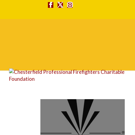
Village Bank