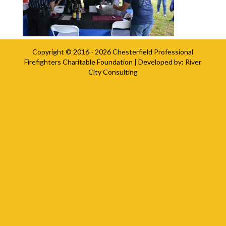
Copyright © 2016 - 2026
Chesterfield Professional
Firefighters Charitable Foundation
| Developed by:
River
City Consulting