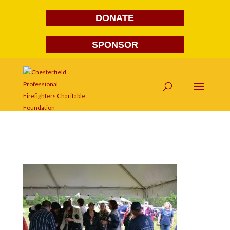
DONATE
SPONSOR
DSC_4610